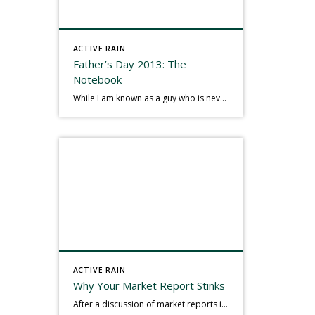
ACTIVE RAIN
Father’s Day 2013: The
Notebook
While I am known as a guy who is never seen without a gizmo in my hand, I actually think better sketching my thoughts on a yellow legal pad. Typically, when meeting with people they’ll see my iPad, smart phone, and computer closely followed by that very old school pad and pen, and only then […]
ACTIVE RAIN
Why Your Market Report Stinks
After a discussion of market reports in a real estate discussion group geared at forwarding the industry, I am prompted to revisit what makes a market report good or bad in terms of consumer response. First, if what you produce gets no consumer response, you need to change what you write. If what you do […]