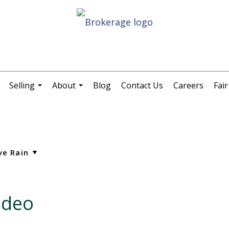
Selling
About
Blog
Contact Us
Careers
Fai
.
...
...
ideo