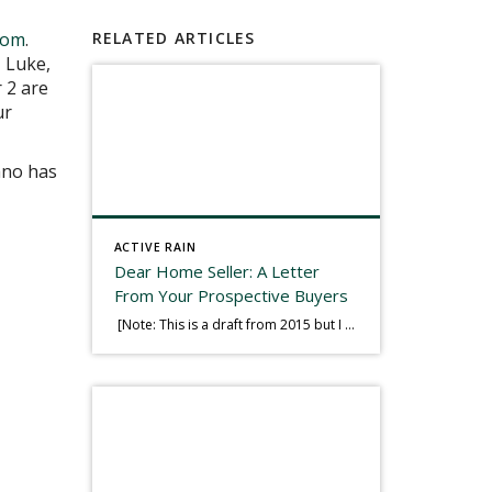
Tom
.
RELATED ARTICLES
, Luke,
 2 are
ur
iano has
ACTIVE RAIN
Dear Home Seller: A Letter
From Your Prospective Buyers
[Note: This is a draft from 2015 but I thought it worth publishing. Some think a buyer’s letter to a seller is a smart move, others don’t. I think it has everything to do with what’s in that letter. This is an example of perhaps what not to write, borrowed slightly from one that was […]