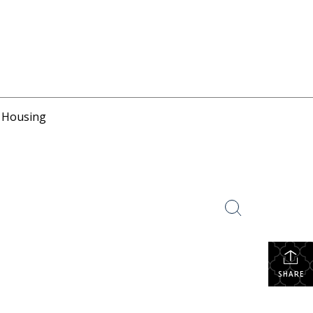
r Housing
SHARE