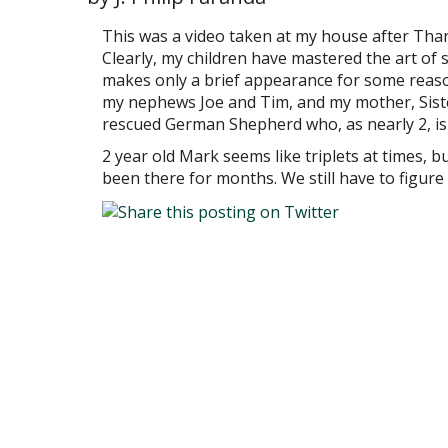
This was a video taken at my house after Tha
Clearly, my children have mastered the art of 
makes only a brief appearance for some reaso
my nephews Joe and Tim, and my mother, Sister
rescued German Shepherd who, as nearly 2, is s
2 year old Mark seems like triplets at times, bu
been there for months. We still have to figure 