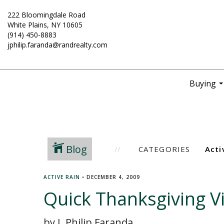
222 Bloomingdale Road
White Plains, NY 10605
(914) 450-8883
jphilip.faranda@randrealty.com
Buying
..
Blog
CATEGORIES
ACTIVE RAIN
•
DECEMBER 4, 2009
Quick Thanksgiving V
by J. Philip Faranda