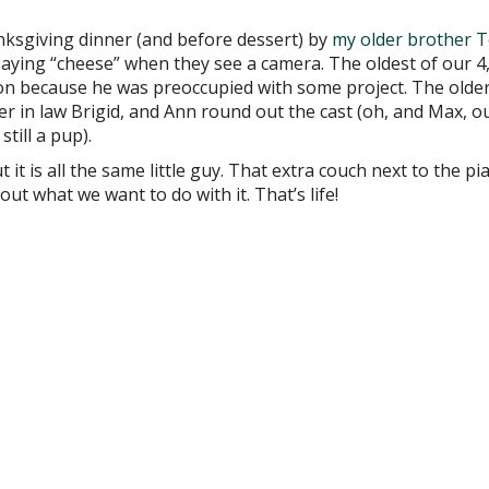
nksgiving dinner (and before dessert) by
my older brother 
saying “cheese” when they see a camera. The oldest of our 4
n because he was preoccupied with some project. The older
 in law Brigid, and Ann round out the cast (oh, and Max, o
till a pup).
t it is all the same little guy. That extra couch next to the p
out what we want to do with it. That’s life!