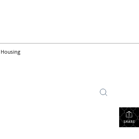
r Housing
SHARE