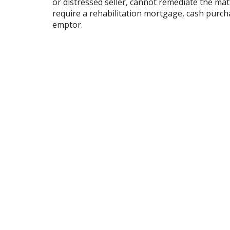
or distressed seller, cannot remediate the mat
require a rehabilitation mortgage, cash purchase
emptor.