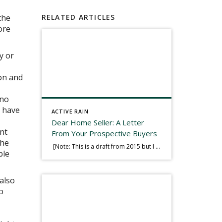
the
RELATED ARTICLES
ore
y or
ion and
 no
l have
ACTIVE RAIN
Dear Home Seller: A Letter
ant
From Your Prospective Buyers
the
[Note: This is a draft from 2015 but I thought it worth publishing. Some think a buyer’s letter to a seller is a smart move, others don’t. I think it has everything to do with what’s in that letter. This is an example of perhaps what not to write, borrowed slightly from one that was […]
ble
 also
o