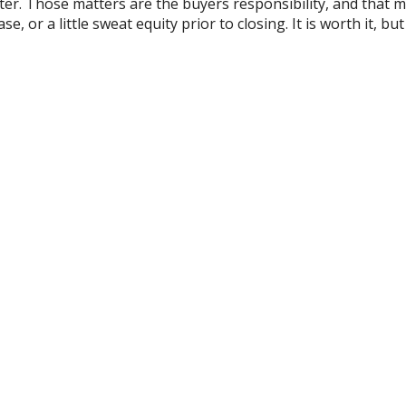
ter. Those matters are the buyers responsibility, and that 
, or a little sweat equity prior to closing. It is worth it, bu