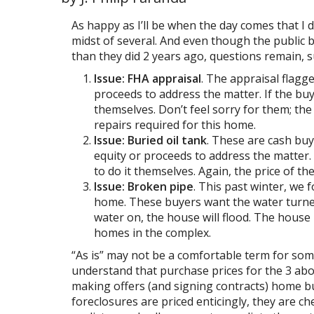
As happy as I’ll be when the day comes that I d
midst of several. And even though the public
than they did 2 years ago, questions remain, 
Issue: FHA appraisal
. The appraisal flagg
proceeds to address the matter. If the buye
themselves. Don’t feel sorry for them; th
repairs required for this home.
Issue: Buried oil tank
. These are cash buy
equity or proceeds to address the matter. 
to do it themselves. Again, the price of 
Issue: Broken pipe
. This past winter, we 
home. These buyers want the water turned 
water on, the house will flood. The house
homes in the complex.
“As is” may not be a comfortable term for some 
understand that purchase prices for the 3 abo
making offers (and signing contracts) home b
foreclosures are priced enticingly, they are ch