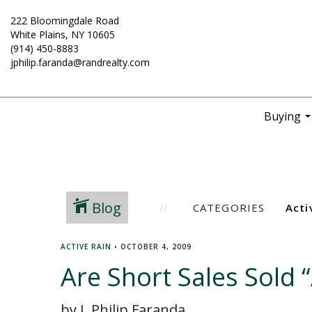
222 Bloomingdale Road
White Plains, NY 10605
(914) 450-8883
jphilip.faranda@randrealty.com
Buying
..
Blog
CATEGORIES
ACTIVE RAIN
•
OCTOBER 4, 2009
Are Short Sales Sold “
by J. Philip Faranda