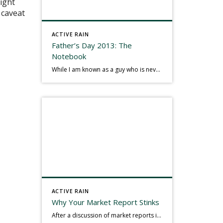
might
t caveat
ACTIVE RAIN
Father’s Day 2013: The
Notebook
While I am known as a guy who is never seen without a gizmo in my hand, I actually think better sketching my thoughts on a yellow legal pad. Typically, when meeting with people they’ll see my iPad, smart phone, and computer closely followed by that very old school pad and pen, and only then […]
ACTIVE RAIN
Why Your Market Report Stinks
After a discussion of market reports in a real estate discussion group geared at forwarding the industry, I am prompted to revisit what makes a market report good or bad in terms of consumer response. First, if what you produce gets no consumer response, you need to change what you write. If what you do […]