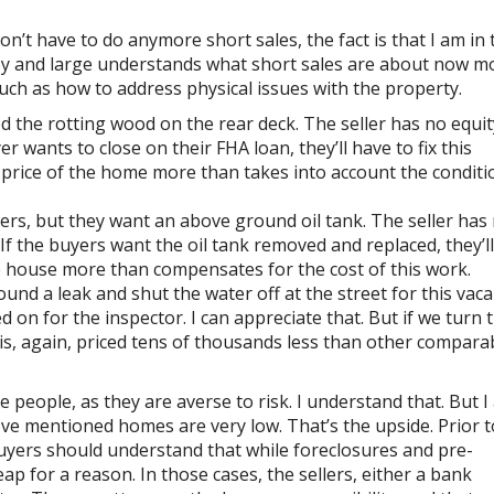
on’t have to do anymore short sales, the fact is that I am in 
 by and large understands what short sales are about now m
such as how to address physical issues with the property.
ed the rotting wood on the rear deck. The seller has no equit
r wants to close on their FHA loan, they’ll have to fix this
e price of the home more than takes into account the condit
ers, but they want an above ground oil tank. The seller has
If the buyers want the oil tank removed and replaced, they’l
the house more than compensates for the cost of this work.
found a leak and shut the water off at the street for this vac
on for the inspector. I can appreciate that. But if we turn 
 is, again, priced tens of thousands less than other compara
people, as they are averse to risk. I understand that. But I
ve mentioned homes are very low. That’s the upside. Prior t
uyers should understand that while foreclosures and pre-
eap for a reason. In those cases, the sellers, either a bank