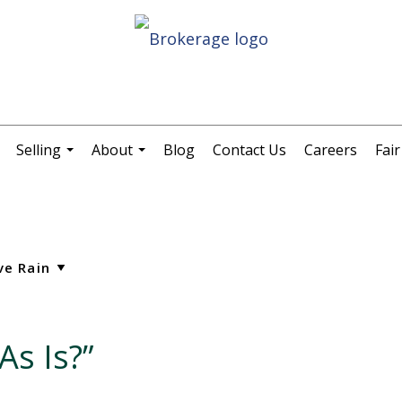
Selling
About
Blog
Contact Us
Careers
Fai
.
...
...
As Is?”