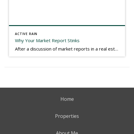
ACTIVE RAIN
Why Your Market Report Stinks
After a discussion of market reports in a real estate discussion group geared at forwarding the industry, I am prompted to revisit what makes a market report good or bad in terms of consumer response. First, if what you produce gets no consumer response, you need to change what you write. If what you do […]
Home
Properties
About Me