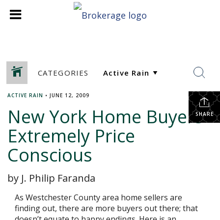
CATEGORIES
ACTIVE RAIN
•
JUNE 12, 2009
New York Home Buyers
SHARE
Extremely Price
Conscious
by J. Philip Faranda
As Westchester County area home sellers are
finding out, there are more buyers out there; that
doesn’t equate to happy endings. Here is an