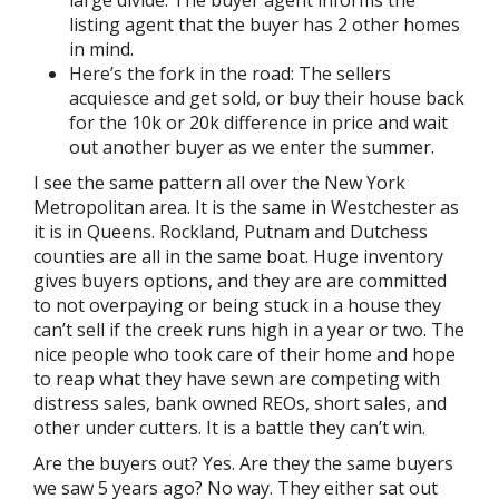
large divide. The buyer agent informs the
listing agent that the buyer has 2 other homes
in mind.
Here’s the fork in the road: The sellers
acquiesce and get sold, or buy their house back
for the 10k or 20k difference in price and wait
out another buyer as we enter the summer.
I see the same pattern all over the New York
Metropolitan area. It is the same in Westchester as
it is in Queens. Rockland, Putnam and Dutchess
counties are all in the same boat. Huge inventory
gives buyers options, and they are are committed
to not overpaying or being stuck in a house they
can’t sell if the creek runs high in a year or two. The
nice people who took care of their home and hope
to reap what they have sewn are competing with
distress sales, bank owned REOs, short sales, and
other under cutters. It is a battle they can’t win.
Are the buyers out? Yes. Are they the same buyers
we saw 5 years ago? No way. They either sat out