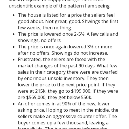
unscientific example of the pattern I am seeing:
The house is listed for a price the sellers feel
good about. Not great, good. Shwings the first
few weeks, then nothing.
The price is lowered once 2-5%. A few calls and
showings, no offers.
The price is once again lowered 3% or more
after no offers. Showings do not increase.
Frustrated, the sellers are faced with the
market changes of the past 90 days. What few
sales in their category there were are dwarfed
by enormous unsold inventory. They then
lower the price to the next price point. If they
were at 215k, they go to $199,900. If they were
are $569,000, they get below 550k.
An offer comes in at 90% of the new, lower
asking price. Hoping to meet in the middle, the
sellers make an aggressive counter offer. The
buyer comes up a few thousand, leaving a