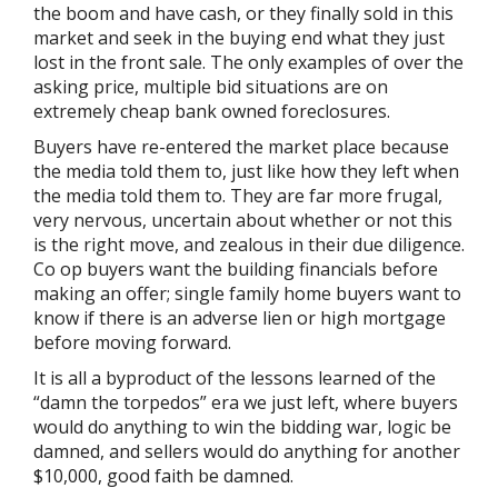
the boom and have cash, or they finally sold in this
market and seek in the buying end what they just
lost in the front sale. The only examples of over the
asking price, multiple bid situations are on
extremely cheap bank owned foreclosures.
Buyers have re-entered the market place because
the media told them to, just like how they left when
the media told them to. They are far more frugal,
very nervous, uncertain about whether or not this
is the right move, and zealous in their due diligence.
Co op buyers want the building financials before
making an offer; single family home buyers want to
know if there is an adverse lien or high mortgage
before moving forward.
It is all a byproduct of the lessons learned of the
“damn the torpedos” era we just left, where buyers
would do anything to win the bidding war, logic be
damned, and sellers would do anything for another
$10,000, good faith be damned.