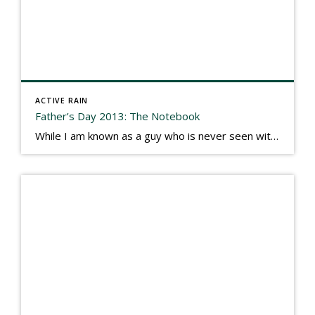
ACTIVE RAIN
Father’s Day 2013: The Notebook
While I am known as a guy who is never seen without a gizmo in my hand, I actually think better sketching my thoughts on a yellow legal pad. Typically, when meeting with people they’ll see my iPad, smart phone, and computer closely followed by that very old school pad and pen, and only then […]