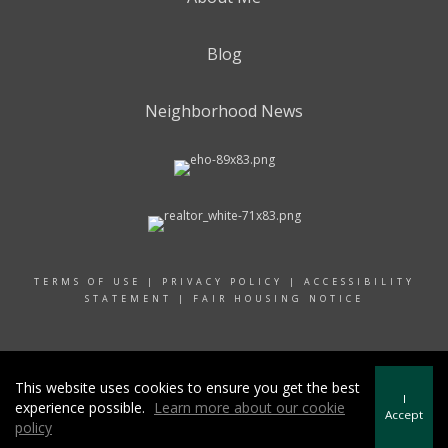
Blog
Neighborhood News
TERMS OF USE
|
PRIVACY POLICY
|
ACCESSIBILITY
STATEMENT
|
FAIR HOUSING NOTICE
© 2024 RAND REALTY
This website uses cookies to ensure you get the best
I
experience possible.
Learn more about our cookie
Accept
policy