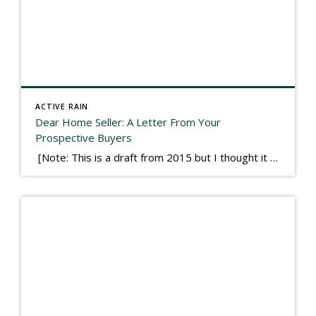
ACTIVE RAIN
Dear Home Seller: A Letter From Your
Prospective Buyers
[Note: This is a draft from 2015 but I thought it worth publishing. Some think a buyer’s letter to a seller is a smart move, others don’t. I think it has everything to do with what’s in that letter. This is an example of perhaps what not to write, borrowed slightly from one that was […]