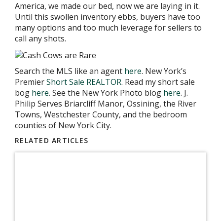
America, we made our bed, now we are laying in it.
Until this swollen inventory ebbs, buyers have too
many options and too much leverage for sellers to
call any shots.
Search the MLS like an agent
here
. New York’s
Premier
Short Sale REALTOR
. Read my short sale
bog
here
. See the New York Photo blog
here
. J.
Philip Serves Briarcliff Manor, Ossining, the River
Towns, Westchester County, and the bedroom
counties of New York City.
RELATED ARTICLES