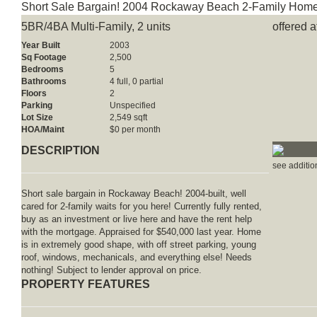
Short Sale Bargain! 2004 Rockaway Beach 2-Family Home
5BR/4BA Multi-Family, 2 units
offered 
Year Built
2003
Sq Footage
2,500
Bedrooms
5
Bathrooms
4 full, 0 partial
Floors
2
Parking
Unspecified
Lot Size
2,549 sqft
HOA/Maint
$0 per month
DESCRIPTION
see additio
Short sale bargain in Rockaway Beach! 2004-built, well
cared for 2-family waits for you here! Currently fully rented,
buy as an investment or live here and have the rent help
with the mortgage. Appraised for $540,000 last year. Home
is in extremely good shape, with off street parking, young
roof, windows, mechanicals, and everything else! Needs
nothing! Subject to lender approval on price.
PROPERTY FEATURES