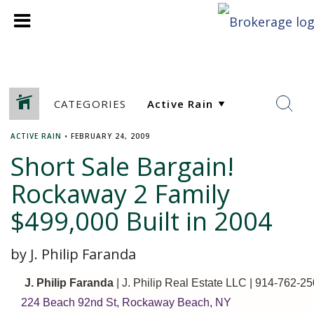
CATEGORIES
ACTIVE RAIN
•
FEBRUARY 24, 2009
Short Sale Bargain!
Rockaway 2 Family
$499,000 Built in 2004
by J. Philip Faranda
J. Philip Faranda
| J. Philip Real Estate LLC
| 914-762-25
224 Beach 92nd St, Rockaway Beach, NY