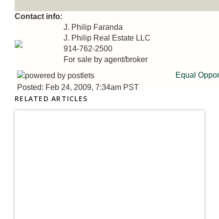
Contact info:
J. Philip Faranda
J. Philip Real Estate LLC
914-762-2500
For sale by agent/broker
Equal Oppor
Posted: Feb 24, 2009, 7:34am PST
RELATED ARTICLES