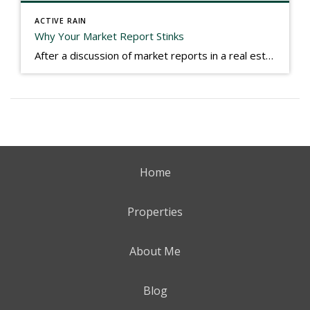
ACTIVE RAIN
Why Your Market Report Stinks
After a discussion of market reports in a real estate discussion group geared at forwarding the industry, I am prompted to revisit what makes a market report good or bad in terms of consumer response. First, if what you produce gets no consumer response, you need to change what you write. If what you do […]
Home
Properties
About Me
Blog