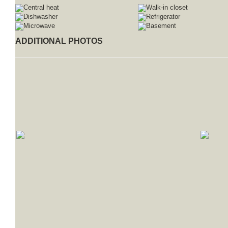
Central heat
Walk-in closet
Dishwasher
Refrigerator
Microwave
Basement
ADDITIONAL PHOTOS