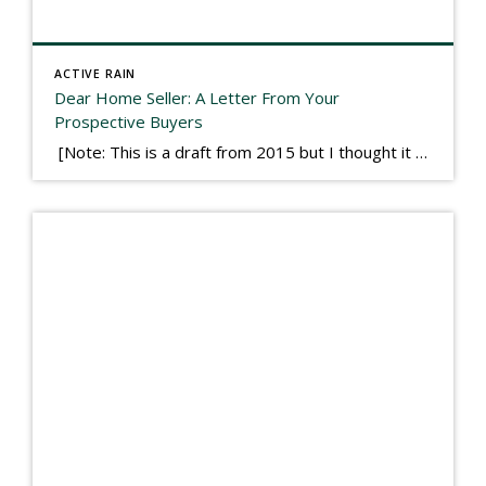
ACTIVE RAIN
Dear Home Seller: A Letter From Your
Prospective Buyers
[Note: This is a draft from 2015 but I thought it worth publishing. Some think a buyer’s letter to a seller is a smart move, others don’t. I think it has everything to do with what’s in that letter. This is an example of perhaps what not to write, borrowed slightly from one that was […]