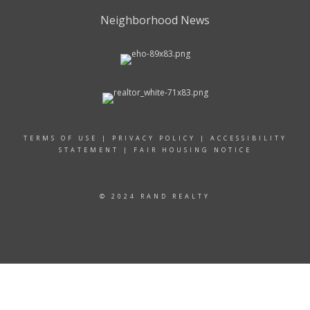
Neighborhood News
TERMS OF USE
|
PRIVACY POLICY
|
ACCESSIBILITY
STATEMENT
|
FAIR HOUSING NOTICE
© 2024 RAND REALTY