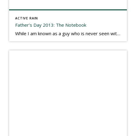
ACTIVE RAIN
Father’s Day 2013: The Notebook
While I am known as a guy who is never seen without a gizmo in my hand, I actually think better sketching my thoughts on a yellow legal pad. Typically, when meeting with people they’ll see my iPad, smart phone, and computer closely followed by that very old school pad and pen, and only then […]