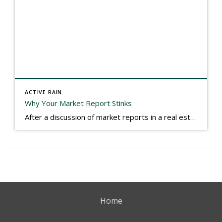
ACTIVE RAIN
Why Your Market Report Stinks
After a discussion of market reports in a real estate discussion group geared at forwarding the industry, I am prompted to revisit what makes a market report good or bad in terms of consumer response. First, if what you produce gets no consumer response, you need to change what you write. If what you do […]
Home