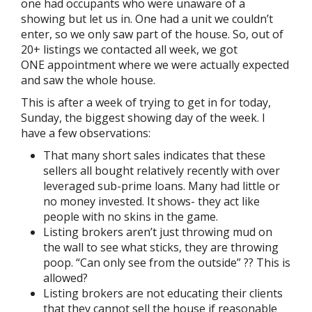
one had occupants who were unaware of a
showing but let us in. One had a unit we couldn’t
enter, so we only saw part of the house. So, out of
20+ listings we contacted all week, we got
ONE appointment where we were actually expected
and saw the whole house.
This is after a week of trying to get in for today,
Sunday, the biggest showing day of the week. I
have a few observations:
That many short sales indicates that these
sellers all bought relatively recently with over
leveraged sub-prime loans. Many had little or
no money invested. It shows- they act like
people with no skins in the game.
Listing brokers aren’t just throwing mud on
the wall to see what sticks, they are throwing
poop. “Can only see from the outside” ?? This is
allowed?
Listing brokers are not educating their clients
that they cannot sell the house if reasonable