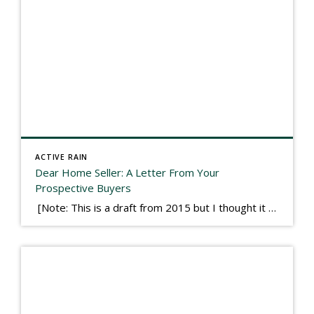
ACTIVE RAIN
Dear Home Seller: A Letter From Your
Prospective Buyers
[Note: This is a draft from 2015 but I thought it worth publishing. Some think a buyer’s letter to a seller is a smart move, others don’t. I think it has everything to do with what’s in that letter. This is an example of perhaps what not to write, borrowed slightly from one that was […]