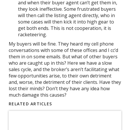
and when their buyer agent can’t get them in,
they look ineffective. Some frustrated buyers
will then call the listing agent directly, who in
some cases will then kick it into high gear to
get both ends. This is not cooperation, it is
racketeering.
My buyers will be fine. They heard my cell phone
conversations with some of these offices and I cc’d
them in on some emails. But what of other buyers
who are caught up in this? Here we have a slow
sales cycle, and the broker’s aren’t facilitating what
few opportunities arise, to their own detriment
and, worse, the detriment of their clients. Have they
lost their minds? Don’t they have any idea how
much damage this causes?
RELATED ARTICLES