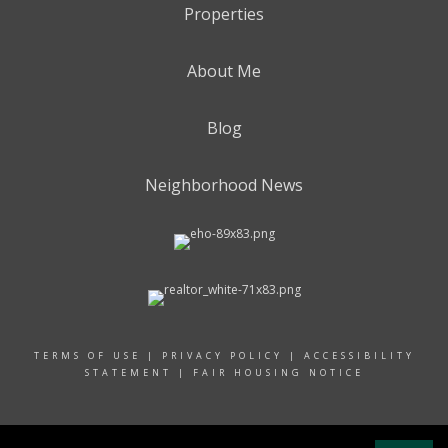
Properties
About Me
Blog
Neighborhood News
TERMS OF USE
|
PRIVACY POLICY
|
ACCESSIBILITY
STATEMENT
|
FAIR HOUSING NOTICE
© 2024 RAND REALTY