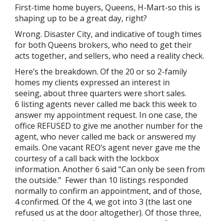
First-time home buyers, Queens, H-Mart-so this is
shaping up to be a great day, right?
Wrong. Disaster City, and indicative of tough times
for both Queens brokers, who need to get their
acts together, and sellers, who need a reality check.
Here’s the breakdown. Of the 20 or so 2-family
homes my clients expressed an interest in
seeing, about three quarters were short sales.
6 listing agents never called me back this week to
answer my appointment request. In one case, the
office REFUSED to give me another number for the
agent, who never called me back or answered my
emails. One vacant REO’s agent never gave me the
courtesy of a call back with the lockbox
information. Another 6 said “Can only be seen from
the outside.” Fewer than 10 listings responded
normally to confirm an appointment, and of those,
4 confirmed. Of the 4, we got into 3 (the last one
refused us at the door altogether). Of those three,