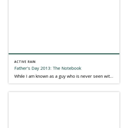
ACTIVE RAIN
Father’s Day 2013: The Notebook
While I am known as a guy who is never seen without a gizmo in my hand, I actually think better sketching my thoughts on a yellow legal pad. Typically, when meeting with people they’ll see my iPad, smart phone, and computer closely followed by that very old school pad and pen, and only then […]