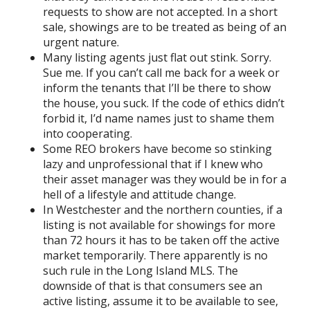
requests to show are not accepted. In a short
sale, showings are to be treated as being of an
urgent nature.
Many listing agents just flat out stink. Sorry.
Sue me. If you can’t call me back for a week or
inform the tenants that I’ll be there to show
the house, you suck. If the code of ethics didn’t
forbid it, I’d name names just to shame them
into cooperating.
Some REO brokers have become so stinking
lazy and unprofessional that if I knew who
their asset manager was they would be in for a
hell of a lifestyle and attitude change.
In Westchester and the northern counties, if a
listing is not available for showings for more
than 72 hours it has to be taken off the active
market temporarily. There apparently is no
such rule in the Long Island MLS. The
downside of that is that consumers see an
active listing, assume it to be available to see,