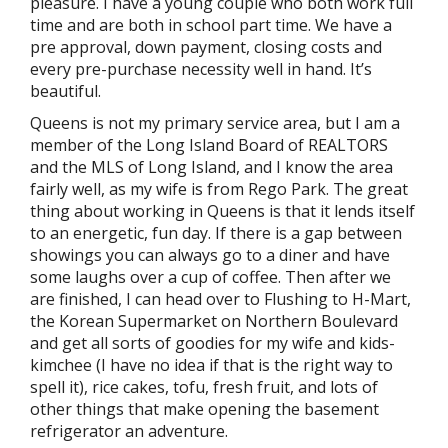
pleasure. I have a young couple who both work full
time and are both in school part time. We have a
pre approval, down payment, closing costs and
every pre-purchase necessity well in hand. It’s
beautiful.
Queens is not my primary service area, but I am a
member of the Long Island Board of REALTORS
and the MLS of Long Island, and I know the area
fairly well, as my wife is from Rego Park. The great
thing about working in Queens is that it lends itself
to an energetic, fun day. If there is a gap between
showings you can always go to a diner and have
some laughs over a cup of coffee. Then after we
are finished, I can head over to Flushing to H-Mart,
the Korean Supermarket on Northern Boulevard
and get all sorts of goodies for my wife and kids-
kimchee (I have no idea if that is the right way to
spell it), rice cakes, tofu, fresh fruit, and lots of
other things that make opening the basement
refrigerator an adventure.