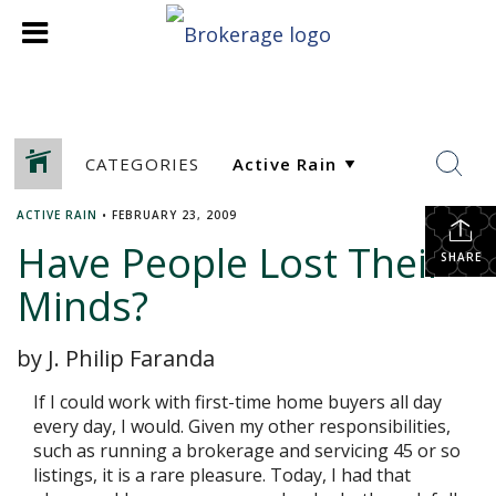
CATEGORIES
ACTIVE RAIN
•
FEBRUARY 23, 2009
Have People Lost Their
SHARE
Minds?
by J. Philip Faranda
If I could work with first-time home buyers all day
every day, I would. Given my other responsibilities,
such as running a brokerage and servicing 45 or so
listings, it is a rare pleasure. Today, I had that