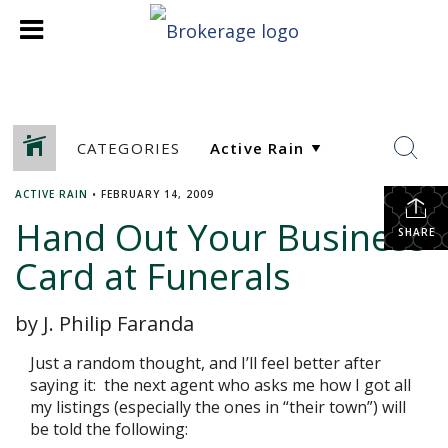
CATEGORIES
ACTIVE RAIN
•
FEBRUARY 14, 2009
Hand Out Your Business
SHARE
Card at Funerals
by J. Philip Faranda
Just a random thought, and I’ll feel better after
saying it: the next agent who asks me how I got all
my listings (especially the ones in “their town”) will
be told the following: