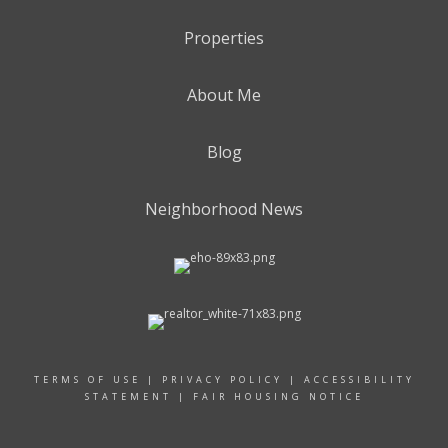
Properties
About Me
Blog
Neighborhood News
TERMS OF USE
|
PRIVACY POLICY
|
ACCESSIBILITY
STATEMENT
|
FAIR HOUSING NOTICE