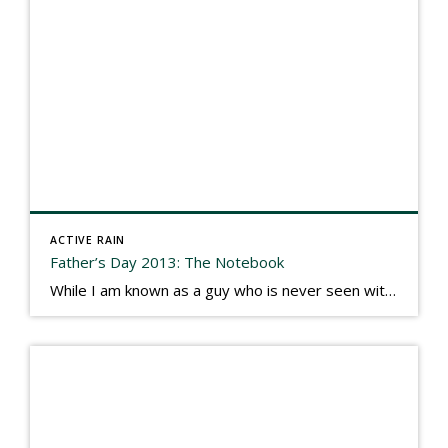
ACTIVE RAIN
Father’s Day 2013: The Notebook
While I am known as a guy who is never seen without a gizmo in my hand, I actually think better sketching my thoughts on a yellow legal pad. Typically, when meeting with people they’ll see my iPad, smart phone, and computer closely followed by that very old school pad and pen, and only then […]