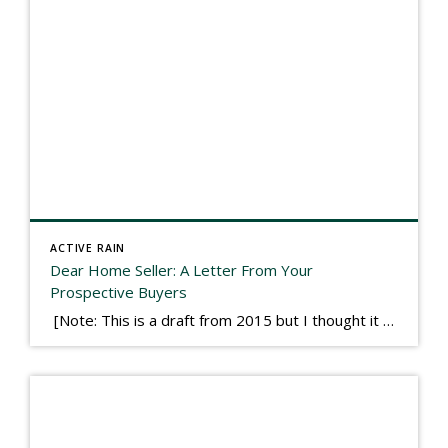
ACTIVE RAIN
Dear Home Seller: A Letter From Your
Prospective Buyers
[Note: This is a draft from 2015 but I thought it worth publishing. Some think a buyer’s letter to a seller is a smart move, others don’t. I think it has everything to do with what’s in that letter. This is an example of perhaps what not to write, borrowed slightly from one that was […]