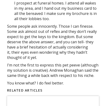
I prospect at funeral homes. I attend all wakes
in my area, and I hand out my business card to
all the bereaved. I make sure my brochure is in
all their lobbies too.
Some people ask innocently. Those I can finesse.
Some ask almost out of reflex and they don’t really
expect to get the keys to the kingdom. But some
deserve the above answer, and you can tell- they
have a brief hesitation of actually considering
it, their eyes even wondering why they hadn’t
thought of it yet.
I’m not the first to express this pet peeve (although
my solution is creative). Andrew Monaghan said the
same thing a while back with respect to his niche.
You know what? I do feel better.
RELATED ARTICLES