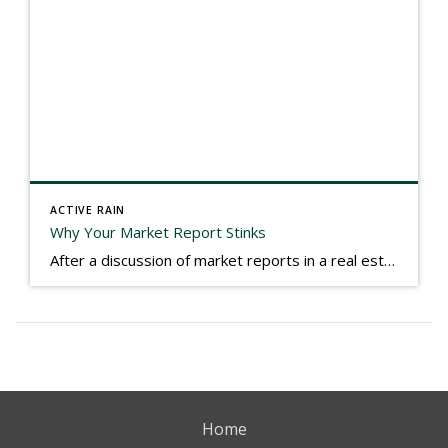
ACTIVE RAIN
Why Your Market Report Stinks
After a discussion of market reports in a real estate discussion group geared at forwarding the industry, I am prompted to revisit what makes a market report good or bad in terms of consumer response. First, if what you produce gets no consumer response, you need to change what you write. If what you do […]
Home