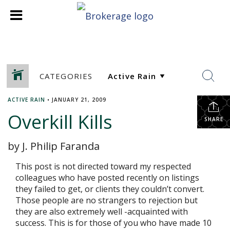
CATEGORIES
ACTIVE RAIN
•
JANUARY 21, 2009
Overkill Kills
SHARE
by J. Philip Faranda
This post is not directed toward my respected
colleagues who have posted recently on listings
they failed to get, or clients they couldn’t convert.
Those people are no strangers to rejection but
they are also extremely well -acquainted with
success. This is for those of you who have made 10