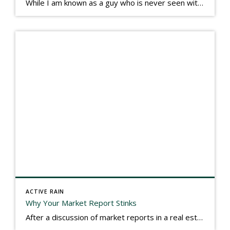
While I am known as a guy who is never seen without a gizmo in my hand, I actually think better sketching my thoughts on a yellow legal pad. Typically, when meeting with people they’ll see my iPad, smart phone, and computer closely followed by that very old school pad and pen, and only then […]
ACTIVE RAIN
Why Your Market Report Stinks
After a discussion of market reports in a real estate discussion group geared at forwarding the industry, I am prompted to revisit what makes a market report good or bad in terms of consumer response. First, if what you produce gets no consumer response, you need to change what you write. If what you do […]