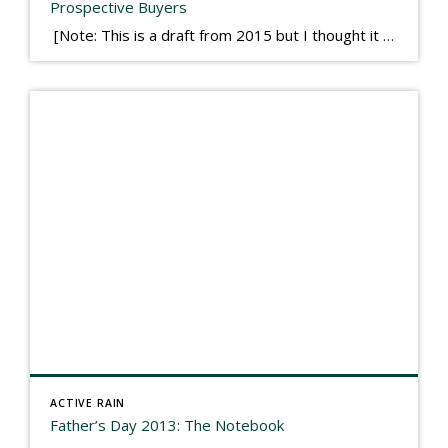
Prospective Buyers
[Note: This is a draft from 2015 but I thought it worth publishing. Some think a buyer’s letter to a seller is a smart move, others don’t. I think it has everything to do with what’s in that letter. This is an example of perhaps what not to write, borrowed slightly from one that was […]
ACTIVE RAIN
Father’s Day 2013: The Notebook