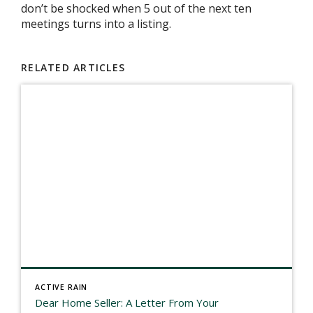
don’t be shocked when 5 out of the next ten
meetings turns into a listing.
RELATED ARTICLES
ACTIVE RAIN
Dear Home Seller: A Letter From Your