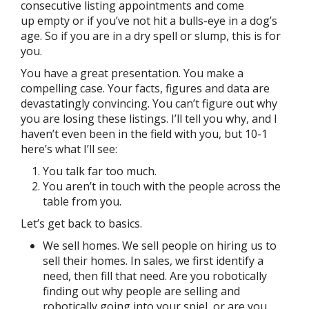
consecutive listing appointments and come
up empty or if you’ve not hit a bulls-eye in a dog’s
age. So if you are in a dry spell or slump, this is for
you.
You have a great presentation. You make a
compelling case. Your facts, figures and data are
devastatingly convincing. You can’t figure out why
you are losing these listings. I’ll tell you why, and I
haven’t even been in the field with you, but 10-1
here’s what I’ll see:
You talk far too much.
You aren’t in touch with the people across the
table from you.
Let’s get back to basics.
We sell homes. We sell people on hiring us to
sell their homes. In sales, we first identify a
need, then fill that need. Are you robotically
finding out why people are selling and
robotically going into your spiel, or are you