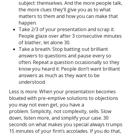
subject: themselves. And the more people talk,
the more clues they’ll give you as to what
matters to them and how you can make that
happen.
Take 2/3 of your presentation and scrap it.
People glaze over after 3 consecutive minutes
of blather, let alone 30.
Take a breath. Stop batting out brilliant
answers to questions and pause every so
often. Repeat a question occasionally so they
know you heard it. People don’t want brilliant
answers as much as they want to be
understood.
Less is more. When your presentation becomes
bloated with pre-emptive solutions to objections
you may not even get, you have a
problem. Simplicity, not complexity, sells. Slow
down, listen more, and simplify your case. 30
seconds on what makes you special always trumps
15 minutes of your firm’s accolades. If you do that,