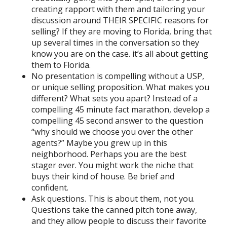
creating rapport with them and tailoring your
discussion around THEIR SPECIFIC reasons for
selling? If they are moving to Florida, bring that
up several times in the conversation so they
know you are on the case. it’s all about getting
them to Florida.
No presentation is compelling without a USP,
or unique selling proposition. What makes you
different? What sets you apart? Instead of a
compelling 45 minute fact marathon, develop a
compelling 45 second answer to the question
“why should we choose you over the other
agents?” Maybe you grew up in this
neighborhood. Perhaps you are the best
stager ever. You might work the niche that
buys their kind of house. Be brief and
confident.
Ask questions. This is about them, not you.
Questions take the canned pitch tone away,
and they allow people to discuss their favorite