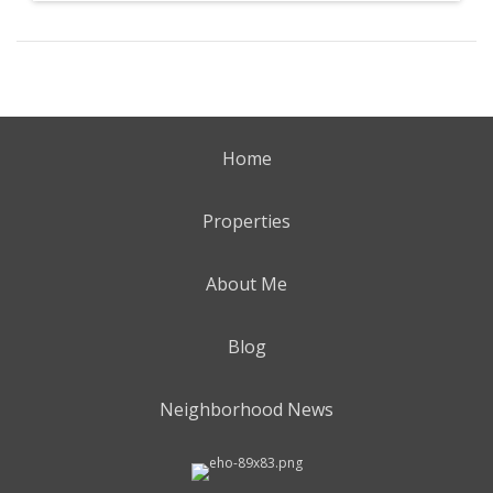
Home
Properties
About Me
Blog
Neighborhood News