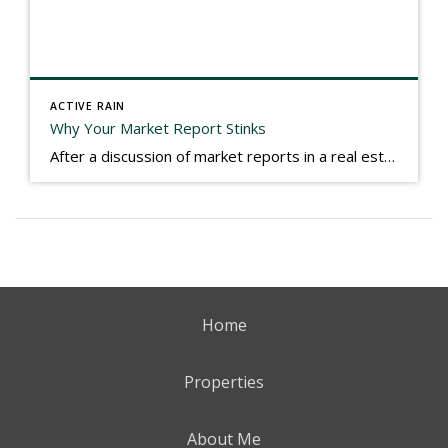
ACTIVE RAIN
Why Your Market Report Stinks
After a discussion of market reports in a real estate discussion group geared at forwarding the industry, I am prompted to revisit what makes a market report good or bad in terms of consumer response. First, if what you produce gets no consumer response, you need to change what you write. If what you do […]
Home
Properties
About Me