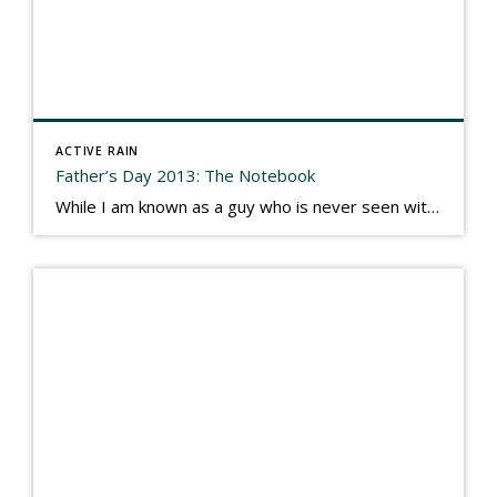
ACTIVE RAIN
Father’s Day 2013: The Notebook
While I am known as a guy who is never seen without a gizmo in my hand, I actually think better sketching my thoughts on a yellow legal pad. Typically, when meeting with people they’ll see my iPad, smart phone, and computer closely followed by that very old school pad and pen, and only then […]