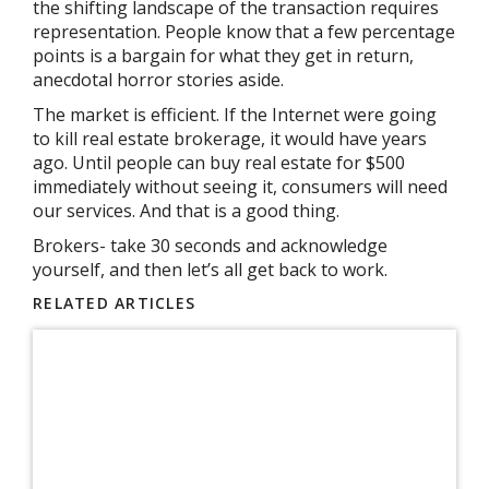
the shifting landscape of the transaction requires
representation. People know that a few percentage
points is a bargain for what they get in return,
anecdotal horror stories aside.
The market is efficient. If the Internet were going
to kill real estate brokerage, it would have years
ago. Until people can buy real estate for $500
immediately without seeing it, consumers will need
our services. And that is a good thing.
Brokers- take 30 seconds and acknowledge
yourself, and then let’s all get back to work.
RELATED ARTICLES