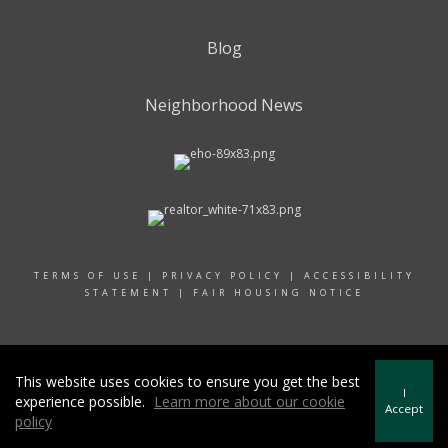
Blog
Neighborhood News
TERMS OF USE
|
PRIVACY POLICY
|
ACCESSIBILITY
STATEMENT
|
FAIR HOUSING NOTICE
© 2024 RAND REALTY
This website uses cookies to ensure you get the best
I
experience possible.
Learn more about our cookie
Accept
policy