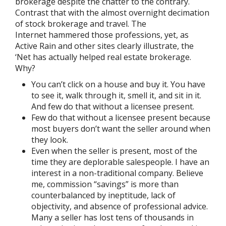
brokerage despite the chatter to the contrary.
Contrast that with the almost overnight decimation
of stock brokerage and travel. The
Internet hammered those professions, yet, as
Active Rain and other sites clearly illustrate, the
‘Net has actually helped real estate brokerage.
Why?
You can’t click on a house and buy it. You have
to see it, walk through it, smell it, and sit in it.
And few do that without a licensee present.
Few do that without a licensee present because
most buyers don’t want the seller around when
they look.
Even when the seller is present, most of the
time they are deplorable salespeople. I have an
interest in a non-traditional company. Believe
me, commission “savings” is more than
counterbalanced by ineptitude, lack of
objectivity, and absence of professional advice.
Many a seller has lost tens of thousands in