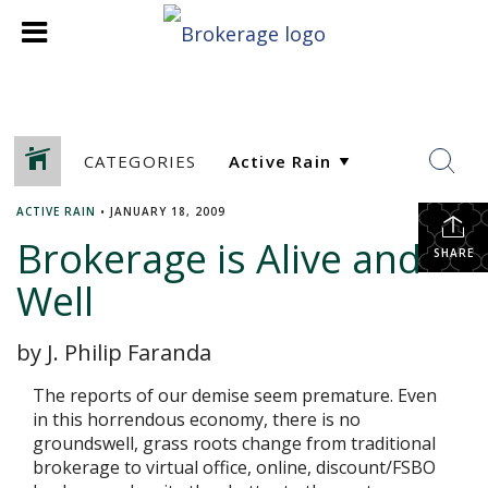
CATEGORIES
ACTIVE RAIN
•
JANUARY 18, 2009
Brokerage is Alive and
SHARE
Well
by J. Philip Faranda
The reports of our demise seem premature. Even
in this horrendous economy, there is no
groundswell, grass roots change from traditional
brokerage to virtual office, online, discount/FSBO