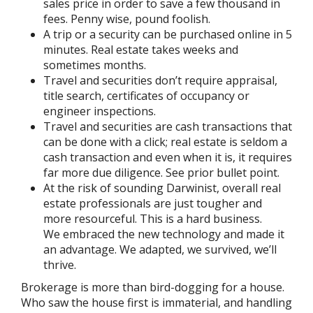
sales price in order to save a few thousand in
fees. Penny wise, pound foolish.
A trip or a security can be purchased online in 5
minutes. Real estate takes weeks and
sometimes months.
Travel and securities don’t require appraisal,
title search, certificates of occupancy or
engineer inspections.
Travel and securities are cash transactions that
can be done with a click; real estate is seldom a
cash transaction and even when it is, it requires
far more due diligence. See prior bullet point.
At the risk of sounding Darwinist, overall real
estate professionals are just tougher and
more resourceful. This is a hard business.
We embraced the new technology and made it
an advantage. We adapted, we survived, we’ll
thrive.
Brokerage is more than bird-dogging for a house.
Who saw the house first is immaterial, and handling