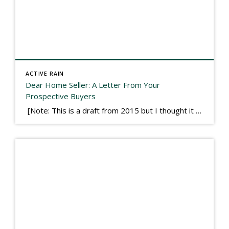
ACTIVE RAIN
Dear Home Seller: A Letter From Your
Prospective Buyers
[Note: This is a draft from 2015 but I thought it worth publishing. Some think a buyer’s letter to a seller is a smart move, others don’t. I think it has everything to do with what’s in that letter. This is an example of perhaps what not to write, borrowed slightly from one that was […]