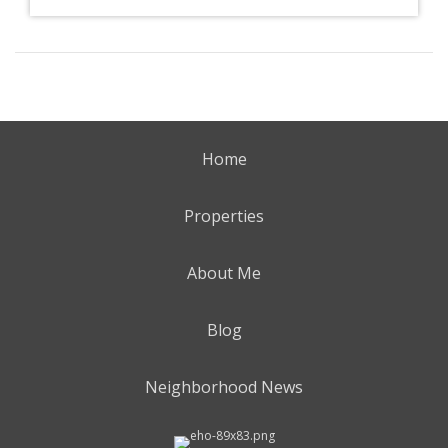
Home
Properties
About Me
Blog
Neighborhood News