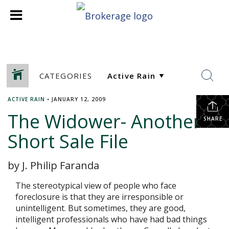
CATEGORIES
ACTIVE RAIN
•
JANUARY 12, 2009
The Widower- Another
SHARE
Short Sale File
by J. Philip Faranda
The stereotypical view of people who face
foreclosure is that they are irresponsible or
unintelligent. But sometimes, they are good,
intelligent professionals who have had bad things