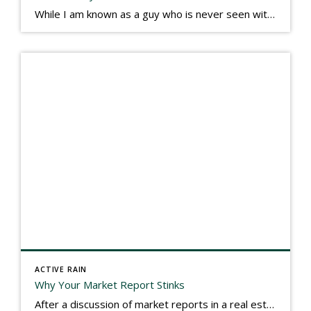
While I am known as a guy who is never seen without a gizmo in my hand, I actually think better sketching my thoughts on a yellow legal pad. Typically, when meeting with people they’ll see my iPad, smart phone, and computer closely followed by that very old school pad and pen, and only then […]
ACTIVE RAIN
Why Your Market Report Stinks
After a discussion of market reports in a real estate discussion group geared at forwarding the industry, I am prompted to revisit what makes a market report good or bad in terms of consumer response. First, if what you produce gets no consumer response, you need to change what you write. If what you do […]