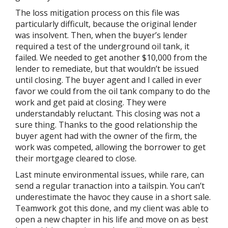
The loss mitigation process on this file was
particularly difficult, because the original lender
was insolvent. Then, when the buyer’s lender
required a test of the underground oil tank, it
failed. We needed to get another $10,000 from the
lender to remediate, but that wouldn’t be issued
until closing. The buyer agent and I called in ever
favor we could from the oil tank company to do the
work and get paid at closing. They were
understandably reluctant. This closing was not a
sure thing. Thanks to the good relationship the
buyer agent had with the owner of the firm, the
work was competed, allowing the borrower to get
their mortgage cleared to close.
Last minute environmental issues, while rare, can
send a regular tranaction into a tailspin. You can’t
underestimate the havoc they cause in a short sale.
Teamwork got this done, and my client was able to
open a new chapter in his life and move on as best