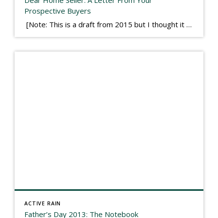
Dear Home Seller: A Letter From Your
Prospective Buyers
[Note: This is a draft from 2015 but I thought it worth publishing. Some think a buyer’s letter to a seller is a smart move, others don’t. I think it has everything to do with what’s in that letter. This is an example of perhaps what not to write, borrowed slightly from one that was […]
ACTIVE RAIN
Father’s Day 2013: The Notebook