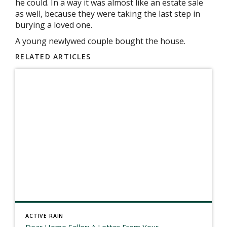
he could. In a way it was almost like an estate sale
as well, because they were taking the last step in
burying a loved one.
A young newlywed couple bought the house.
RELATED ARTICLES
ACTIVE RAIN