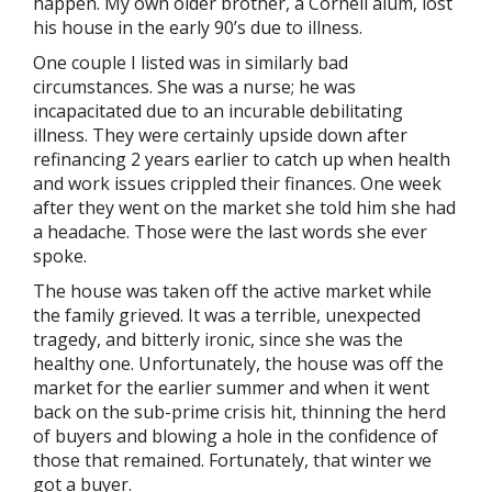
happen. My own older brother, a Cornell alum, lost
his house in the early 90’s due to illness.
One couple I listed was in similarly bad
circumstances. She was a nurse; he was
incapacitated due to an incurable debilitating
illness. They were certainly upside down after
refinancing 2 years earlier to catch up when health
and work issues crippled their finances. One week
after they went on the market she told him she had
a headache. Those were the last words she ever
spoke.
The house was taken off the active market while
the family grieved. It was a terrible, unexpected
tragedy, and bitterly ironic, since she was the
healthy one. Unfortunately, the house was off the
market for the earlier summer and when it went
back on the sub-prime crisis hit, thinning the herd
of buyers and blowing a hole in the confidence of
those that remained. Fortunately, that winter we
got a buyer.