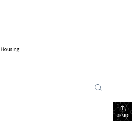
r Housing
SHARE