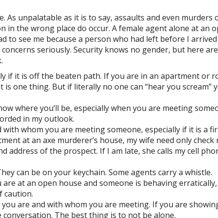
e. As unpalatable as it is to say, assaults and even murders 
 in the wrong place do occur. A female agent alone at an 
ad to see me because a person who had left before I arrived
 concerns seriously. Security knows no gender, but here are
.
 if it is off the beaten path. If you are in an apartment or 
 is one thing. But if literally no one can “hear you scream” 
 know where you’ll be, especially when you are meeting some
corded in my outlook.
ith whom you are meeting someone, especially if it is a fir
ointment at an axe murderer’s house, my wife need only check
address of the prospect. If I am late, she calls my cell pho
hey can be on your keychain. Some agents carry a whistle.
u are at an open house and someone is behaving erratically, 
f caution.
 you are and with whom you are meeting. If you are showin
e conversation. The best thing is to not be alone.