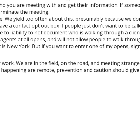
o you are meeting with and get their information. If some
terminate the meeting.
se. We yield too often about this, presumably because we do
ave a contact opt out box if people just don’t want to be cal
to liability to not document who is walking through a clien
gents at all opens, and will not allow people to walk throu
it is New York. But if you want to enter one of my opens, sig
 work. We are in the field, on the road, and meeting stranger
e happening are remote, prevention and caution should give