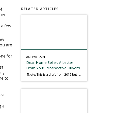
of
RELATED ARTICLES
open
 a few
row
you are
one for
ACTIVE RAIN
Dear Home Seller: A Letter
st
From Your Prospective Buyers
 my
[Note: This is a draft from 2015 but I thought it worth publishing. Some think a buyer’s letter to a seller is a smart move, others don’t. I think it has everything to do with what’s in that letter. This is an example of perhaps what not to write, borrowed slightly from one that was […]
ne to
call
g a