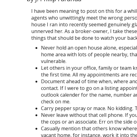
I have been meaning to post on this for a whil
agents who unwittingly meet the wrong person
house I ran into recently seemed genuinely gl
unnerved her. As a broker-owner, I take these
things that should be done to watch your back
Never hold an open house alone, especially
home area with lots of people nearby, that
vulnerable.
Let others in your office, family or team
the first time. All my appointments are re
Document ahead of time when, where and w
contact. If I were to go on a listing app
outlook calender for the name, number and 
check on me.
Carry pepper spray or mace. No kidding. T
Never leave without that cell phone. If yo
the cops or an associate. Err on the side o
Casually mention that others know where
vacant home, for instance, work it into th