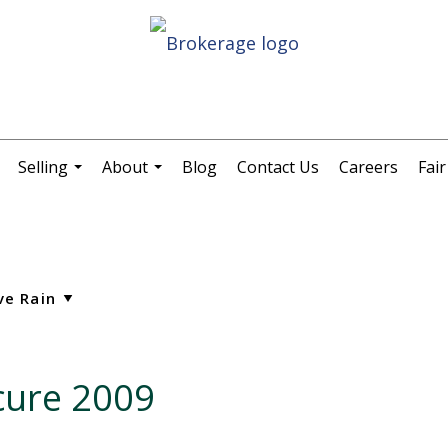
Selling
About
Blog
Contact Us
Careers
Fai
.
...
...
cure 2009