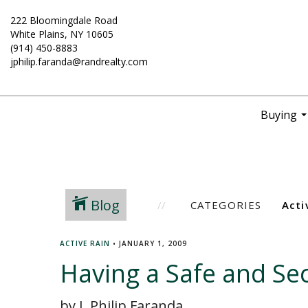
222 Bloomingdale Road
White Plains, NY 10605
(914) 450-8883
jphilip.faranda@randrealty.com
Buying
..
Blog
CATEGORIES
ACTIVE RAIN
•
JANUARY 1, 2009
Having a Safe and Se
by J. Philip Faranda