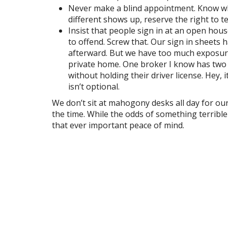
Never make a blind appointment. Know wh
different shows up, reserve the right to 
Insist that people sign in at an open hou
to offend. Screw that. Our sign in sheets h
afterward. But we have too much exposure 
private home. One broker I know has two a
without holding their driver license. Hey, 
isn’t optional.
We don’t sit at mahogony desks all day for our
the time. While the odds of something terribl
that ever important peace of mind.