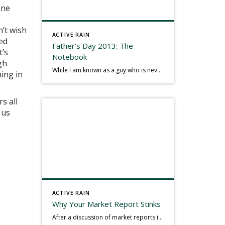
one
n’t wish
ACTIVE RAIN
led
Father’s Day 2013: The
t’s
Notebook
gh
While I am known as a guy who is never seen without a gizmo in my hand, I actually think better sketching my thoughts on a yellow legal pad. Typically, when meeting with people they’ll see my iPad, smart phone, and computer closely followed by that very old school pad and pen, and only then […]
ning in
s all
 us
ACTIVE RAIN
Why Your Market Report Stinks
After a discussion of market reports in a real estate discussion group geared at forwarding the industry, I am prompted to revisit what makes a market report good or bad in terms of consumer response. First, if what you produce gets no consumer response, you need to change what you write. If what you do […]