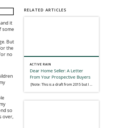
RELATED ARTICLES
and it
of some
ge. But
for the
for no
ACTIVE RAIN
Dear Home Seller: A Letter
ildren
From Your Prospective Buyers
 my
[Note: This is a draft from 2015 but I thought it worth publishing. Some think a buyer’s letter to a seller is a smart move, others don’t. I think it has everything to do with what’s in that letter. This is an example of perhaps what not to write, borrowed slightly from one that was […]
ble
 my
end so
s over,