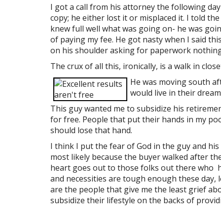
I got a call from his attorney the following day
copy; he either lost it or misplaced it. I told 
knew full well what was going on- he was going
of paying my fee. He got nasty when I said this
on his shoulder asking for paperwork nothing 
The crux of all this, ironically, is a walk in cl
He was moving south aft
would live in their dream
This guy wanted me to subsidize his retireme
for free. People that put their hands in my poc
should lose that hand.
I think I put the fear of God in the guy and his 
most likely because the buyer walked after th
heart goes out to those folks out there who ha
and necessities are tough enough these day, le
are the people that give me the least grief a
subsidize their lifestyle on the backs of provid