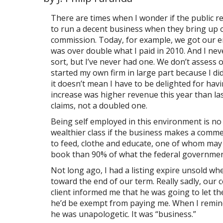
There are times when I wonder if the public re
to run a decent business when they bring up o
commission. Today, for example, we got our er
was over double what I paid in 2010. And I never
sort, but I’ve never had one. We don’t assess 
started my own firm in large part because I did
it doesn’t mean I have to be delighted for ha
increase was higher revenue this year than la
claims, not a doubled one.
Being self employed in this environment is no 
wealthier class if the business makes a comme
to feed, clothe and educate, one of whom may w
book than 90% of what the federal governme
Not long ago, I had a listing expire unsold wh
toward the end of our term. Really sadly, our 
client informed me that he was going to let the
he’d be exempt from paying me. When I reminde
he was unapologetic. It was “business.”