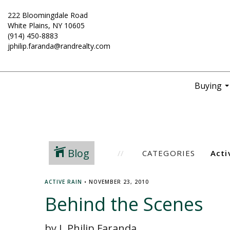
222 Bloomingdale Road
White Plains, NY 10605
(914) 450-8883
jphilip.faranda@randrealty.com
Buying
..
Blog
CATEGORIES
ACTIVE RAIN
•
NOVEMBER 23, 2010
Behind the Scenes
by J. Philip Faranda