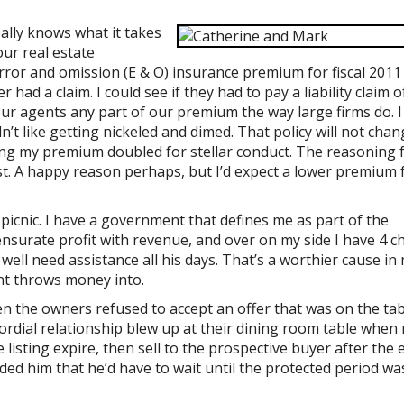
ally knows what it takes
ur real estate
ror and omission (E & O) insurance premium for fiscal 2011 
 had a claim. I could see if they had to pay a liability claim 
our agents any part of our premium the way large firms do. I
n’t like getting nickeled and dimed. That policy will not chan
ving my premium doubled for stellar conduct. The reasoning 
st. A happy reason perhaps, but I’d expect a lower premium 
picnic. I have a government that defines me as part of the
nsurate profit with revenue, and over on my side I have 4 ch
ell need assistance all his days. That’s a worthier cause in
nt throws money into.
en the owners refused to accept an offer that was on the ta
cordial relationship blew up at their dining room table when
 listing expire, then sell to the prospective buyer after the 
d him that he’d have to wait until the protected period wa