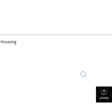
r Housing
SHARE