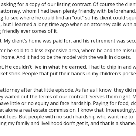
 asking for a copy of our listing contract. Of course the clien
the attorney, whom I had been plenty friendly with beforehand,
 to see where he could find an “out” so his client could squ
, but I learned a long time ago when an attorney calls with a
friendly ever comes of it.
oset. My client’s home was paid for, and his retirement was sec
er he sold to a less expensive area, where he and the missu
 home. And it had to be the model with the walk in closets.
nt.
He couldn’t live in what he earned.
I had to chip in and 
ket stink. People that put their hands in my children’s pocke
attorney after that little episode. As far as I know, they did n
ey waited out the terms of our contract. Serves them right. 
ve little or no equity and face hardship. Paying for food, cl
t alone a real estate commission. I know that. Interestingly
bout fees. But people with no such hardship who want me to
ing my family and livelihood don’t get it, and that is a shame