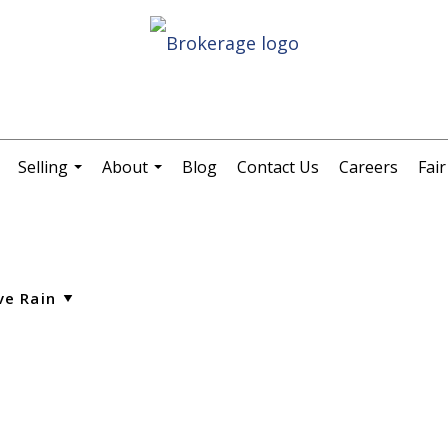
Selling
About
Blog
Contact Us
Careers
Fai
.
...
...