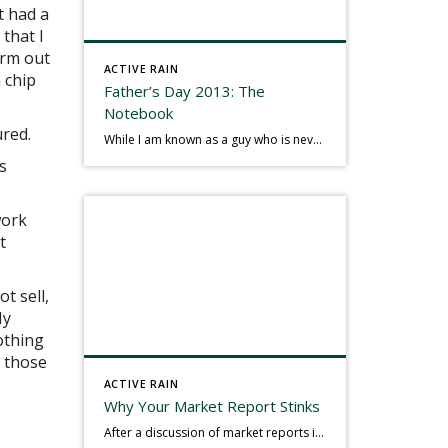
t had a
 that I
irm out
ACTIVE RAIN
 chip
Father’s Day 2013: The
Notebook
ured.
While I am known as a guy who is never seen without a gizmo in my hand, I actually think better sketching my thoughts on a yellow legal pad. Typically, when meeting with people they’ll see my iPad, smart phone, and computer closely followed by that very old school pad and pen, and only then […]
s
work
t
ot sell,
My
othing
, those
ACTIVE RAIN
.
Why Your Market Report Stinks
After a discussion of market reports in a real estate discussion group geared at forwarding the industry, I am prompted to revisit what makes a market report good or bad in terms of consumer response. First, if what you produce gets no consumer response, you need to change what you write. If what you do […]