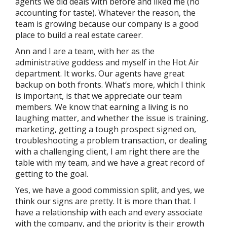
agents we did deals with before and liked me (no
accounting for taste). Whatever the reason, the
team is growing because our company is a good
place to build a real estate career.
Ann and I are a team, with her as the
administrative goddess and myself in the Hot Air
department. It works. Our agents have great
backup on both fronts. What’s more, which I think
is important, is that we appreciate our team
members. We know that earning a living is no
laughing matter, and whether the issue is training,
marketing, getting a tough prospect signed on,
troubleshooting a problem transaction, or dealing
with a challenging client, I am right there are the
table with my team, and we have a great record of
getting to the goal.
Yes, we have a good commission split, and yes, we
think our signs are pretty. It is more than that. I
have a relationship with each and every associate
with the company, and the priority is their growth