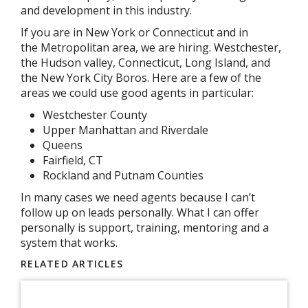
and development in this industry.
If you are in New York or Connecticut and in
the Metropolitan area, we are hiring. Westchester,
the Hudson valley, Connecticut, Long Island, and
the New York City Boros. Here are a few of the
areas we could use good agents in particular:
Westchester County
Upper Manhattan and Riverdale
Queens
Fairfield, CT
Rockland and Putnam Counties
In many cases we need agents because I can’t
follow up on leads personally. What I can offer
personally is support, training, mentoring and a
system that works.
RELATED ARTICLES