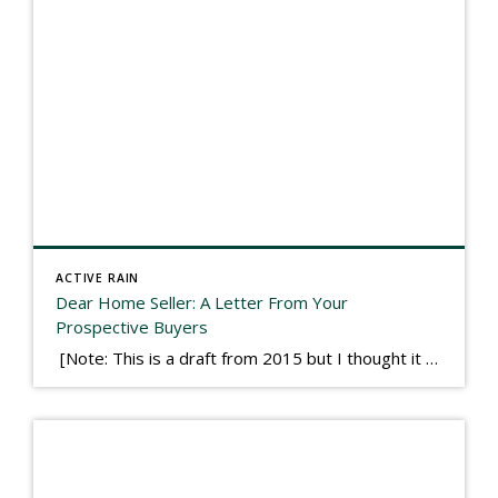
ACTIVE RAIN
Dear Home Seller: A Letter From Your
Prospective Buyers
[Note: This is a draft from 2015 but I thought it worth publishing. Some think a buyer’s letter to a seller is a smart move, others don’t. I think it has everything to do with what’s in that letter. This is an example of perhaps what not to write, borrowed slightly from one that was […]