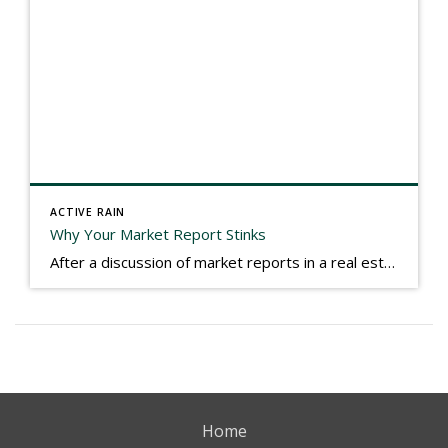
ACTIVE RAIN
Why Your Market Report Stinks
After a discussion of market reports in a real estate discussion group geared at forwarding the industry, I am prompted to revisit what makes a market report good or bad in terms of consumer response. First, if what you produce gets no consumer response, you need to change what you write. If what you do […]
Home