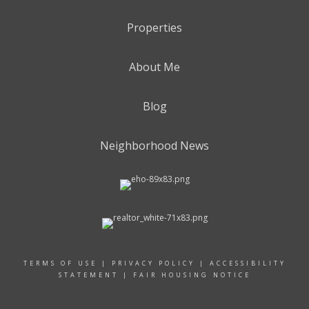
Properties
About Me
Blog
Neighborhood News
TERMS OF USE
|
PRIVACY POLICY
|
ACCESSIBILITY
STATEMENT
|
FAIR HOUSING NOTICE